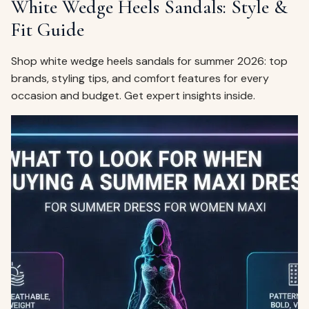
White Wedge Heels Sandals: Style &
Fit Guide
Shop white wedge heels sandals for summer 2026: top
brands, styling tips, and comfort features for every
occasion and budget. Get expert insights inside.