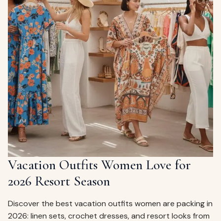
Vacation Outfits Women Love for
2026 Resort Season
Discover the best vacation outfits women are packing in
2026: linen sets, crochet dresses, and resort looks from