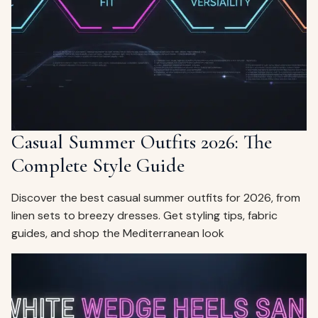
ags
OUT
ewelry
ccessories
ount
Your
tact
bag
is
Casual Summer Outfits 2026: The
empty
Complete Style Guide
LLOW
START SHOPPING
Discover the best casual summer outfits for 2026, from
linen sets to breezy dresses. Get styling tips, fabric
guides, and shop the Mediterranean look