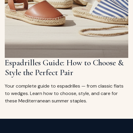
Espadrilles Guide: How to Choose &
Style the Perfect Pair
Your complete guide to espadrilles — from classic flats
to wedges. Learn how to choose, style, and care for
these Mediterranean summer staples.