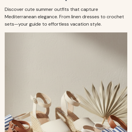
Discover cute summer outfits that capture
Mediterranean elegance. From linen dresses to crochet
sets—your guide to effortless vacation style.