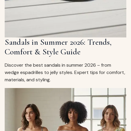
Sandals in Summer 2026: Trends,
Comfort & Style Guide
Discover the best sandals in summer 2026 – from
wedge espadrilles to jelly styles. Expert tips for comfort,
materials, and styling.