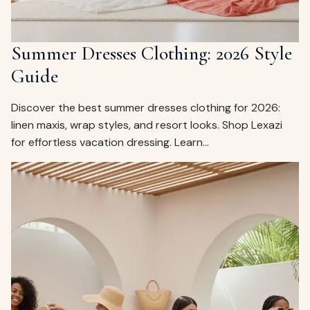
Summer Dresses Clothing: 2026 Style
Guide
Discover the best summer dresses clothing for 2026:
linen maxis, wrap styles, and resort looks. Shop Lexazi
for effortless vacation dressing. Learn…