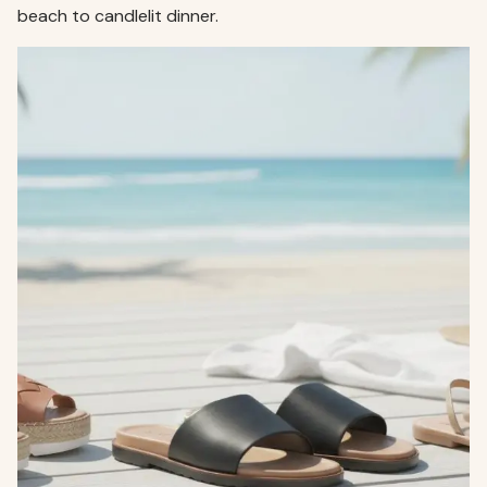
beach to candlelit dinner.