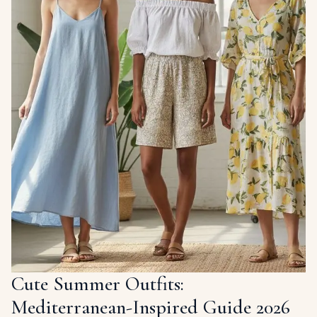
Cute Summer Outfits:
Mediterranean-Inspired Guide 2026