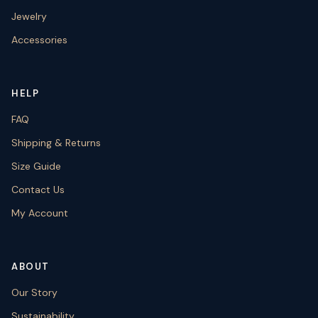
Jewelry
Accessories
HELP
FAQ
Shipping & Returns
Size Guide
Contact Us
My Account
ABOUT
Our Story
Sustainability