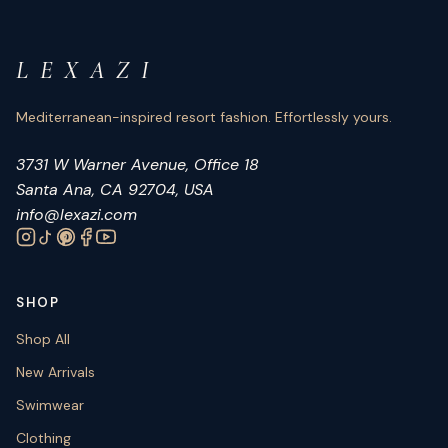
L E X A Z I
Mediterranean-inspired resort fashion. Effortlessly yours.
3731 W Warner Avenue, Office 18
Santa Ana, CA 92704, USA
info@lexazi.com
SHOP
Shop All
New Arrivals
Swimwear
Clothing