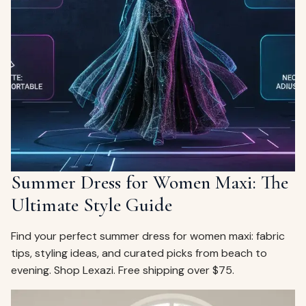
Summer Dress for Women Maxi: The
Ultimate Style Guide
Find your perfect summer dress for women maxi: fabric
tips, styling ideas, and curated picks from beach to
evening. Shop Lexazi. Free shipping over $75.