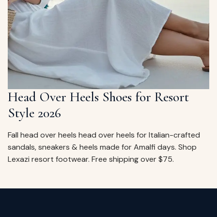
ags
OUT
ewelry
ccessories
ount
Your
tact
bag
is
Head Over Heels Shoes for Resort
empty
Style 2026
LLOW
START SHOPPING
Fall head over heels head over heels for Italian-crafted
sandals, sneakers & heels made for Amalfi days. Shop
Lexazi resort footwear. Free shipping over $75.