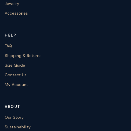
Jewelry
Accessories
HELP
FAQ
Shipping & Returns
Size Guide
Contact Us
My Account
ABOUT
Our Story
Sustainability