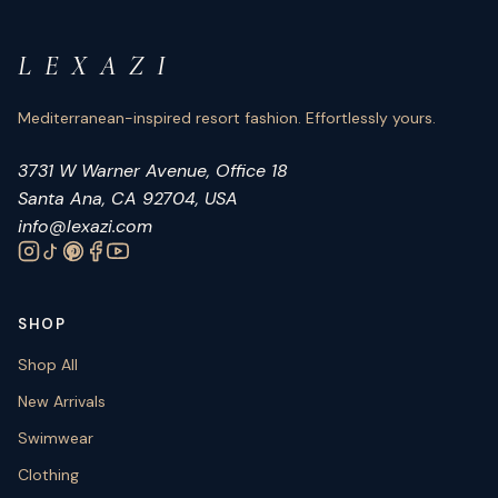
L E X A Z I
Mediterranean-inspired resort fashion. Effortlessly yours.
3731 W Warner Avenue, Office 18
Santa Ana, CA 92704, USA
info@lexazi.com
SHOP
Shop All
New Arrivals
Swimwear
Clothing