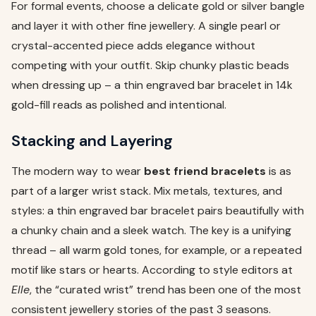
For formal events, choose a delicate gold or silver bangle
and layer it with other fine jewellery. A single pearl or
crystal-accented piece adds elegance without
competing with your outfit. Skip chunky plastic beads
when dressing up – a thin engraved bar bracelet in 14k
gold-fill reads as polished and intentional.
Stacking and Layering
The modern way to wear
best friend bracelets
is as
part of a larger wrist stack. Mix metals, textures, and
styles: a thin engraved bar bracelet pairs beautifully with
a chunky chain and a sleek watch. The key is a unifying
thread – all warm gold tones, for example, or a repeated
motif like stars or hearts. According to style editors at
Elle
, the “curated wrist” trend has been one of the most
consistent jewellery stories of the past 3 seasons.