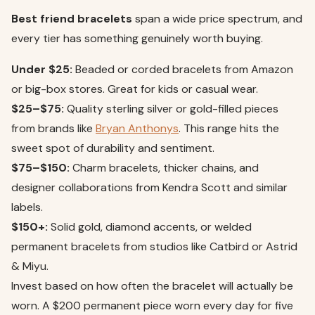
Best friend bracelets
span a wide price spectrum, and
every tier has something genuinely worth buying.
Under $25:
Beaded or corded bracelets from Amazon
or big-box stores. Great for kids or casual wear.
$25–$75:
Quality sterling silver or gold-filled pieces
from brands like
Bryan Anthonys
. This range hits the
sweet spot of durability and sentiment.
$75–$150:
Charm bracelets, thicker chains, and
designer collaborations from Kendra Scott and similar
labels.
$150+:
Solid gold, diamond accents, or welded
permanent bracelets from studios like Catbird or Astrid
& Miyu.
Invest based on how often the bracelet will actually be
worn. A $200 permanent piece worn every day for five