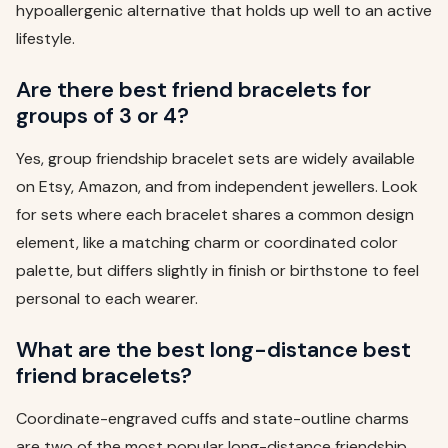
hypoallergenic alternative that holds up well to an active
lifestyle.
Are there best friend bracelets for
groups of 3 or 4?
Yes, group friendship bracelet sets are widely available
on Etsy, Amazon, and from independent jewellers. Look
for sets where each bracelet shares a common design
element, like a matching charm or coordinated color
palette, but differs slightly in finish or birthstone to feel
personal to each wearer.
What are the best long-distance best
friend bracelets?
Coordinate-engraved cuffs and state-outline charms
are two of the most popular long-distance friendship