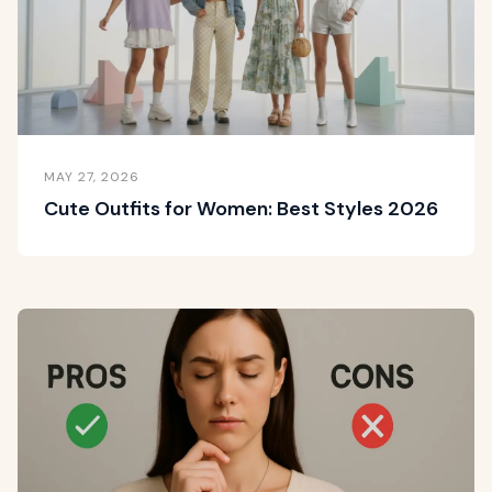
MAY 27, 2026
Cute Outfits for Women: Best Styles 2026