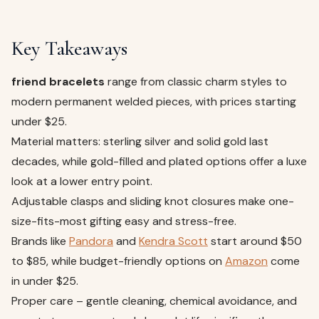
Key Takeaways
friend bracelets
range from classic charm styles to
modern permanent welded pieces, with prices starting
under $25.
Material matters: sterling silver and solid gold last
decades, while gold-filled and plated options offer a luxe
look at a lower entry point.
Adjustable clasps and sliding knot closures make one-
size-fits-most gifting easy and stress-free.
Brands like
Pandora
and
Kendra Scott
start around $50
to $85, while budget-friendly options on
Amazon
come
in under $25.
Proper care – gentle cleaning, chemical avoidance, and