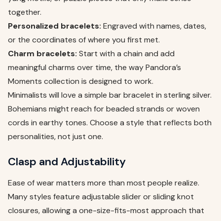
together.
Personalized bracelets:
Engraved with names, dates,
or the coordinates of where you first met.
Charm bracelets:
Start with a chain and add
meaningful charms over time, the way Pandora’s
Moments collection is designed to work.
Minimalists will love a simple bar bracelet in sterling silver.
Bohemians might reach for beaded strands or woven
cords in earthy tones. Choose a style that reflects both
personalities, not just one.
Clasp and Adjustability
Ease of wear matters more than most people realize.
Many styles feature adjustable slider or sliding knot
closures, allowing a one-size-fits-most approach that