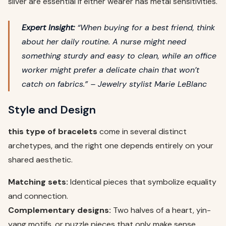
silver are essential if either wearer has metal sensitivities.
Expert Insight:
“When buying for a best friend, think
about her daily routine. A nurse might need
something sturdy and easy to clean, while an office
worker might prefer a delicate chain that won’t
catch on fabrics.” –
Jewelry stylist Marie LeBlanc
Style and Design
this type of bracelets
come in several distinct
archetypes, and the right one depends entirely on your
shared aesthetic.
Matching sets:
Identical pieces that symbolize equality
and connection.
Complementary designs:
Two halves of a heart, yin-
yang motifs, or puzzle pieces that only make sense