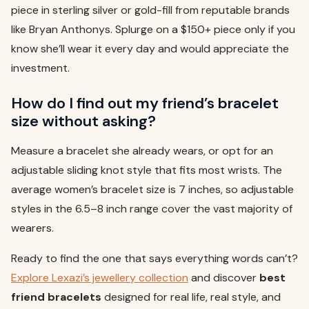
piece in sterling silver or gold-fill from reputable brands
like Bryan Anthonys. Splurge on a $150+ piece only if you
know she’ll wear it every day and would appreciate the
investment.
How do I find out my friend’s bracelet
size without asking?
Measure a bracelet she already wears, or opt for an
adjustable sliding knot style that fits most wrists. The
average women’s bracelet size is 7 inches, so adjustable
styles in the 6.5–8 inch range cover the vast majority of
wearers.
Ready to find the one that says everything words can’t?
Explore Lexazi’s jewellery collection
and discover
best
friend bracelets
designed for real life, real style, and