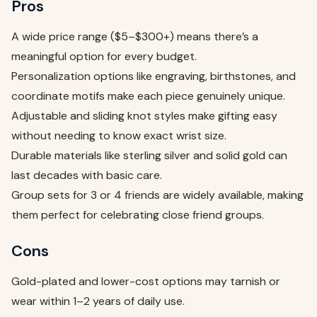
Pros
A wide price range ($5–$300+) means there’s a
meaningful option for every budget.
Personalization options like engraving, birthstones, and
coordinate motifs make each piece genuinely unique.
Adjustable and sliding knot styles make gifting easy
without needing to know exact wrist size.
Durable materials like sterling silver and solid gold can
last decades with basic care.
Group sets for 3 or 4 friends are widely available, making
them perfect for celebrating close friend groups.
Cons
Gold-plated and lower-cost options may tarnish or
wear within 1–2 years of daily use.