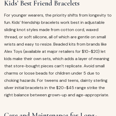
Kids’ Best Friend Bracelets
For younger wearers, the priority shifts from longevity to
fun. Kids’ friendship bracelets work best in adjustable
sliding knot styles made from cotton cord, waxed
thread, or soft silicone, all of which are gentle on small
wrists and easy to resize. Beaded kits from brands like
Alex Toys (available at major retailers for $10–$20) let
kids make their own sets, which adds a layer of meaning
that store-bought pieces can’t replicate. Avoid small
charms or loose beads for children under 5 due to
choking hazards. For tweens and teens, dainty sterling
silver initial bracelets in the $20–$45 range strike the
right balance between grown-up and age-appropriate.
Care and Maintenance for Long-