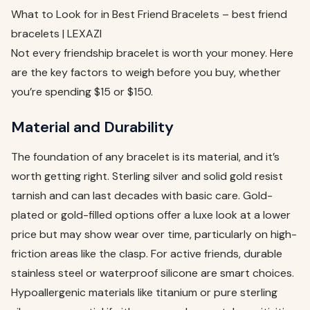
What to Look for in Best Friend Bracelets – best friend
bracelets | LEXAZI
Not every friendship bracelet is worth your money. Here
are the key factors to weigh before you buy, whether
you’re spending $15 or $150.
Material and Durability
The foundation of any bracelet is its material, and it’s
worth getting right. Sterling silver and solid gold resist
tarnish and can last decades with basic care. Gold-
plated or gold-filled options offer a luxe look at a lower
price but may show wear over time, particularly on high-
friction areas like the clasp. For active friends, durable
stainless steel or waterproof silicone are smart choices.
Hypoallergenic materials like titanium or pure sterling