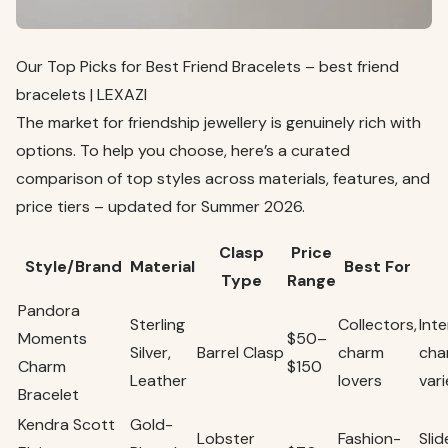
Our Top Picks for Best Friend Bracelets – best friend
bracelets | LEXAZI
The market for friendship jewellery is genuinely rich with
options. To help you choose, here’s a curated
comparison of top styles across materials, features, and
price tiers – updated for Summer 2026.
Clasp
Price
Style/Brand
Material
Best For
Type
Range
Pandora
Sterling
Collectors,
Int
Moments
$50–
Silver,
Barrel Clasp
charm
cha
Charm
$150
Leather
lovers
var
Bracelet
Kendra Scott
Gold-
Lobster
Fashion-
Sli