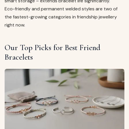
smart storage – extends bracelet life significantly.
Eco-friendly and permanent welded styles are two of
the fastest-growing categories in friendship jewellery
right now.
Our Top Picks for Best Friend
Bracelets