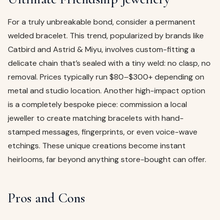
For a truly unbreakable bond, consider a permanent
welded bracelet. This trend, popularized by brands like
Catbird and Astrid & Miyu, involves custom-fitting a
delicate chain that’s sealed with a tiny weld: no clasp, no
removal. Prices typically run $80–$300+ depending on
metal and studio location. Another high-impact option
is a completely bespoke piece: commission a local
jeweller to create matching bracelets with hand-
stamped messages, fingerprints, or even voice-wave
etchings. These unique creations become instant
heirlooms, far beyond anything store-bought can offer.
Pros and Cons