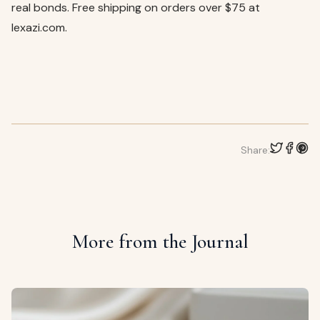
real bonds. Free shipping on orders over $75 at
lexazi.com.
Share:
More from the Journal