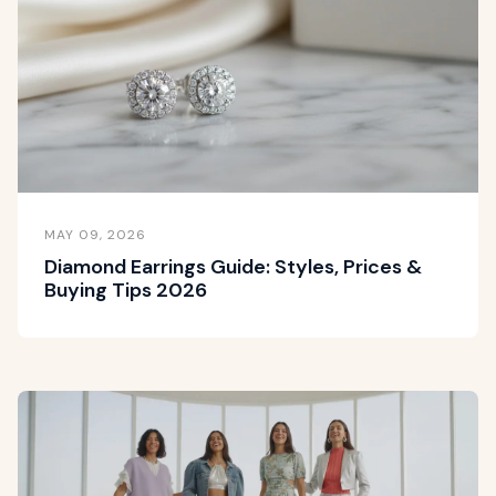
MAY 09, 2026
Diamond Earrings Guide: Styles, Prices &
Buying Tips 2026