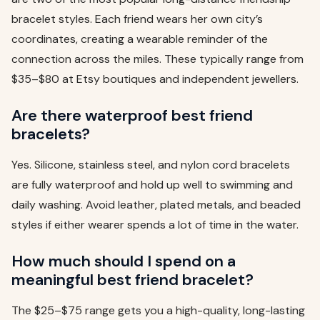
bracelet styles. Each friend wears her own city’s
coordinates, creating a wearable reminder of the
connection across the miles. These typically range from
$35–$80 at Etsy boutiques and independent jewellers.
Are there waterproof best friend
bracelets?
Yes. Silicone, stainless steel, and nylon cord bracelets
are fully waterproof and hold up well to swimming and
daily washing. Avoid leather, plated metals, and beaded
styles if either wearer spends a lot of time in the water.
How much should I spend on a
meaningful best friend bracelet?
The $25–$75 range gets you a high-quality, long-lasting