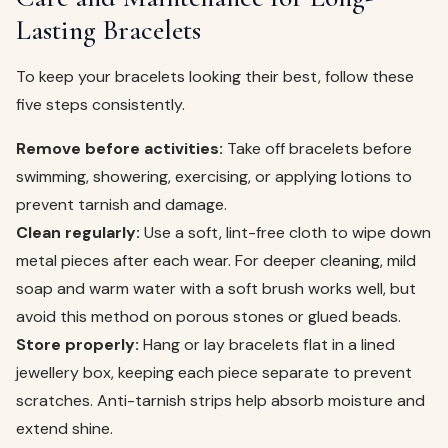
Lasting Bracelets
To keep your bracelets looking their best, follow these
five steps consistently.
Remove before activities:
Take off bracelets before
swimming, showering, exercising, or applying lotions to
prevent tarnish and damage.
Clean regularly:
Use a soft, lint-free cloth to wipe down
metal pieces after each wear. For deeper cleaning, mild
soap and warm water with a soft brush works well, but
avoid this method on porous stones or glued beads.
Store properly:
Hang or lay bracelets flat in a lined
jewellery box, keeping each piece separate to prevent
scratches. Anti-tarnish strips help absorb moisture and
extend shine.