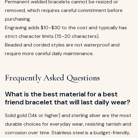
Permanent welded bracelets cannot be resized or
removed, which requires careful commitment before
purchasing.
Engraving adds $10–$30 to the cost and typically has
strict character limits (15–20 characters).
Beaded and corded styles are not waterproof and
require more careful daily maintenance.
Frequently Asked Questions
What is the best material for a best
friend bracelet that will last daily wear?
Solid gold (14k or higher) and sterling silver are the most
durable choices for everyday wear, resisting tarnish and
corrosion over time. Stainless steel is a budget-friendly,