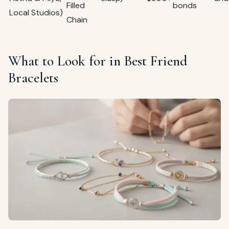
Filled
bonds
Local Studios)
Chain
What to Look for in Best Friend
Bracelets