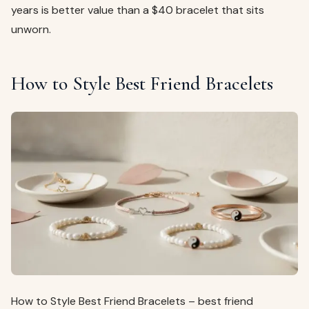
years is better value than a $40 bracelet that sits
unworn.
How to Style Best Friend Bracelets
How to Style Best Friend Bracelets – best friend