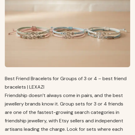
Best Friend Bracelets for Groups of 3 or 4 – best friend
bracelets | LEXAZI
Friendship doesn’t always come in pairs, and the best
jewellery brands know it. Group sets for 3 or 4 friends
are one of the fastest-growing search categories in
friendship jewellery, with Etsy sellers and independent
artisans leading the charge. Look for sets where each