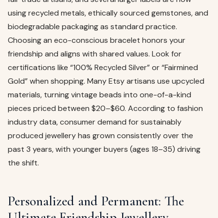
using recycled metals, ethically sourced gemstones, and
biodegradable packaging as standard practice.
Choosing an eco-conscious bracelet honors your
friendship and aligns with shared values. Look for
certifications like “100% Recycled Silver” or “Fairmined
Gold” when shopping. Many Etsy artisans use upcycled
materials, turning vintage beads into one-of-a-kind
pieces priced between $20–$60. According to fashion
industry data, consumer demand for sustainably
produced jewellery has grown consistently over the
past 3 years, with younger buyers (ages 18–35) driving
the shift.
Personalized and Permanent: The
Ultimate Friendship Jewellery