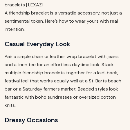
bracelets | LEXAZI
A friendship bracelet is a versatile accessory, not just a
sentimental token. Here’s how to wear yours with real
intention.
Casual Everyday Look
Pair a simple chain or leather wrap bracelet with jeans
and a linen tee for an effortless daytime look. Stack
multiple friendship bracelets together for a laid-back,
festival feel that works equally well at a St. Barts beach
bar or a Saturday farmers market. Beaded styles look
fantastic with boho sundresses or oversized cotton
knits.
Dressy Occasions