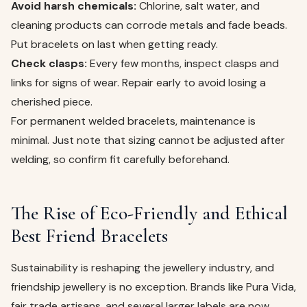
Avoid harsh chemicals:
Chlorine, salt water, and
cleaning products can corrode metals and fade beads.
Put bracelets on last when getting ready.
Check clasps:
Every few months, inspect clasps and
links for signs of wear. Repair early to avoid losing a
cherished piece.
For permanent welded bracelets, maintenance is
minimal. Just note that sizing cannot be adjusted after
welding, so confirm fit carefully beforehand.
The Rise of Eco-Friendly and Ethical
Best Friend Bracelets
Sustainability is reshaping the jewellery industry, and
friendship jewellery is no exception. Brands like Pura Vida,
fair trade artisans, and several larger labels are now