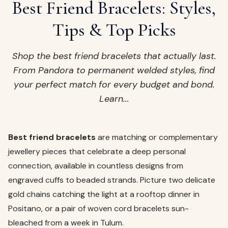
ags
Best Friend Bracelets: Styles,
OUT
ewelry
Tips & Top Picks
ccessories
ount
Shop the best friend bracelets that actually last.
Your
From Pandora to permanent welded styles, find
tact
bag
your perfect match for every budget and bond.
is
Learn...
empty
LLOW
START SHOPPING
Best friend bracelets
are matching or complementary
jewellery pieces that celebrate a deep personal
connection, available in countless designs from
engraved cuffs to beaded strands. Picture two delicate
gold chains catching the light at a rooftop dinner in
Positano, or a pair of woven cord bracelets sun-
bleached from a week in Tulum.