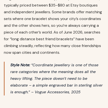
typically priced between $35–$80 at Etsy boutiques
and independent jewellers. Some brands offer matching
sets where one bracelet shows your city’s coordinates
and the other shows hers, so you’re always carrying a
piece of each other’s world. As of June 2026, searches
for “long distance best friend bracelets” have been
climbing steadily, reflecting how many close friendships
now span cities and continents.
Style Note:
“Coordinate jewellery is one of those
rare categories where the meaning does all the
heavy lifting. The piece doesn’t need to be
elaborate – a simple engraved bar in sterling silver
is enough.” –
Vogue Accessories, 2025