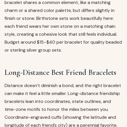
bracelet shares a common element, like a matching
charm or a shared color palette, but differs slightly in
finish or stone. Birthstone sets work beautifully here:
each friend wears her own stone on a matching chain
style, creating a cohesive look that still feels individual.
Budget around $15–$40 per bracelet for quality beaded
or sterling silver group sets.
Long-Distance Best Friend Bracelets
Distance doesn’t diminish a bond, and the right bracelet
can make it feel a little smaller. Long-distance friendship
bracelets lean into coordinates, state outlines, and
time-zone motifs to honor the miles between you.
Coordinate-engraved cuffs (showing the latitude and
longitude of each friend’s city) are a perennial favorite,