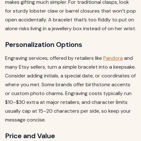
makes gifting much simpler. For traditional clasps, look
for sturdy lobster claw or barrel closures that won’t pop
open accidentally. A bracelet that’s too fiddly to put on
alone risks living in a jewellery box instead of on her wrist.
Personalization Options
Engraving services, offered by retailers like
Pandora
and
many Etsy sellers, turn a simple bracelet into a keepsake.
Consider adding initials, a special date, or coordinates of
where you met. Some brands offer birthstone accents
or custom photo charms. Engraving costs typically run
$10–$30 extra at major retailers, and character limits
usually cap at 15–20 characters per side, so keep your
message concise.
Price and Value