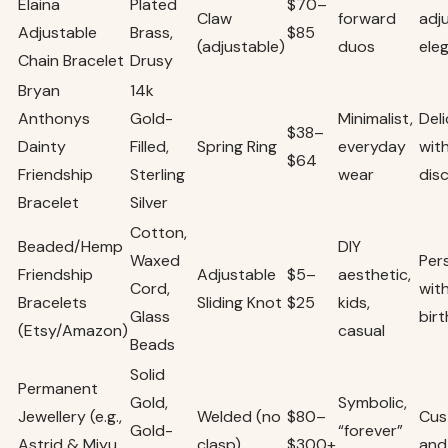
Elaina
Plated
$70–
Claw
forward
adj
Adjustable
Brass,
$85
(adjustable)
duos
ele
Chain Bracelet
Drusy
Bryan
14k
Anthonys
Gold-
Minimalist,
Del
$38–
Dainty
Filled,
Spring Ring
everyday
wit
$64
Friendship
Sterling
wear
dis
Bracelet
Silver
Cotton,
Beaded/Hemp
DIY
Waxed
Per
Friendship
Adjustable
$5–
aesthetic,
Cord,
with
Bracelets
Sliding Knot
$25
kids,
Glass
bir
(Etsy/Amazon)
casual
Beads
Solid
Permanent
Gold,
Symbolic,
Jewellery (e.g.,
Welded (no
$80–
Cus
Gold-
“forever”
Astrid & Miyu,
clasp)
$300+
and