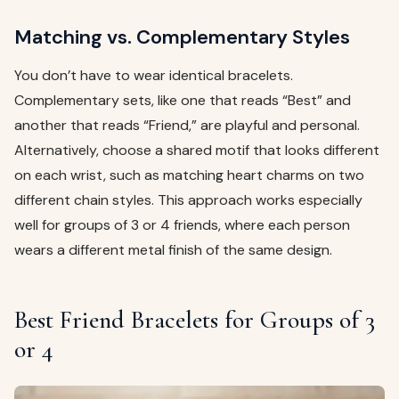
Matching vs. Complementary Styles
You don’t have to wear identical bracelets.
Complementary sets, like one that reads “Best” and
another that reads “Friend,” are playful and personal.
Alternatively, choose a shared motif that looks different
on each wrist, such as matching heart charms on two
different chain styles. This approach works especially
well for groups of 3 or 4 friends, where each person
wears a different metal finish of the same design.
Best Friend Bracelets for Groups of 3
or 4