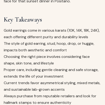
face for that sunset dinner in Positano.
Key Takeaways
Gold earrings come in various karats (10K, 14K, 18K, 24K),
each offering different purity and durability levels
The style of gold earring, stud, hoop, drop, or huggie,
impacts both aesthetic and comfort
Choosing the right piece involves considering face
shape, skin tone, and lifestyle
Proper care, including gentle cleaning and safe storage,
extends the life of your investment
Current trends favor asymmetrical styling, mixed metals,
and sustainable lab-grown accents
Always purchase from reputable retailers and look for
hallmark stamps to ensure authenticity