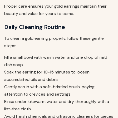
Proper care ensures your gold earrings maintain their
beauty and value for years to come.
Daily Cleaning Routine
To clean a gold earring properly, follow these gentle
steps:
Fill a small bowl with warm water and one drop of mild
dish soap
Soak the earring for 10-15 minutes to loosen
accumulated oils and debris
Gently scrub with a soft-bristled brush, paying
attention to crevices and settings
Rinse under lukewarm water and dry thoroughly with a
lint-free cloth
Avoid harsh chemicals and ultrasonic cleaners for pieces