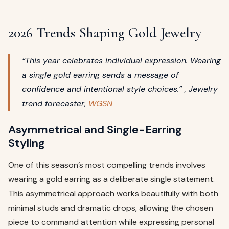
2026 Trends Shaping Gold Jewelry
“This year celebrates individual expression. Wearing
a single gold earring sends a message of
confidence and intentional style choices.” , Jewelry
trend forecaster,
WGSN
Asymmetrical and Single-Earring
Styling
One of this season’s most compelling trends involves
wearing a gold earring as a deliberate single statement.
This asymmetrical approach works beautifully with both
minimal studs and dramatic drops, allowing the chosen
piece to command attention while expressing personal