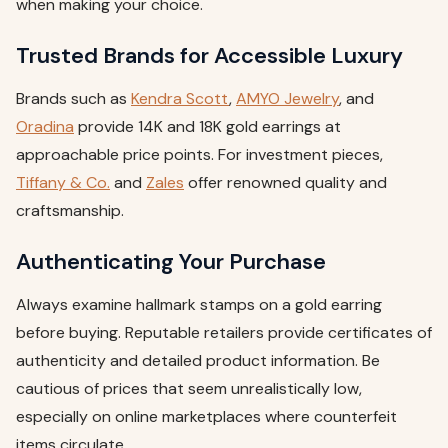
when making your choice.
Trusted Brands for Accessible Luxury
Brands such as
Kendra Scott
,
AMYO Jewelry
, and
Oradina
provide 14K and 18K gold earrings at
approachable price points. For investment pieces,
Tiffany & Co.
and
Zales
offer renowned quality and
craftsmanship.
Authenticating Your Purchase
Always examine hallmark stamps on a gold earring
before buying. Reputable retailers provide certificates of
authenticity and detailed product information. Be
cautious of prices that seem unrealistically low,
especially on online marketplaces where counterfeit
items circulate.