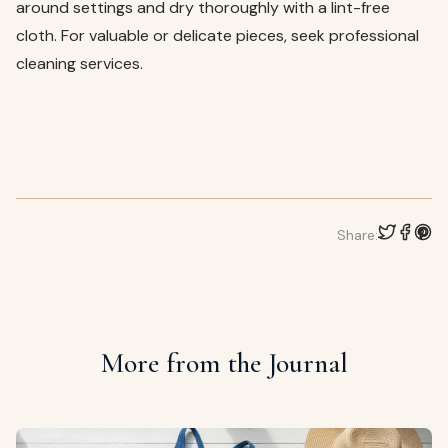
around settings and dry thoroughly with a lint-free
cloth. For valuable or delicate pieces, seek professional
cleaning services.
Share:
More from the Journal