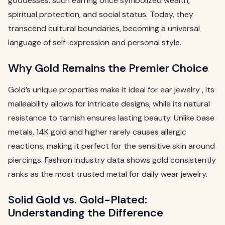
goddesses. such earring once symbolized wealth,
spiritual protection, and social status. Today, they
transcend cultural boundaries, becoming a universal
language of self-expression and personal style.
Why Gold Remains the Premier Choice
Gold’s unique properties make it ideal for ear jewelry , its
malleability allows for intricate designs, while its natural
resistance to tarnish ensures lasting beauty. Unlike base
metals, 14K gold and higher rarely causes allergic
reactions, making it perfect for the sensitive skin around
piercings. Fashion industry data shows gold consistently
ranks as the most trusted metal for daily wear jewelry.
Solid Gold vs. Gold-Plated:
Understanding the Difference