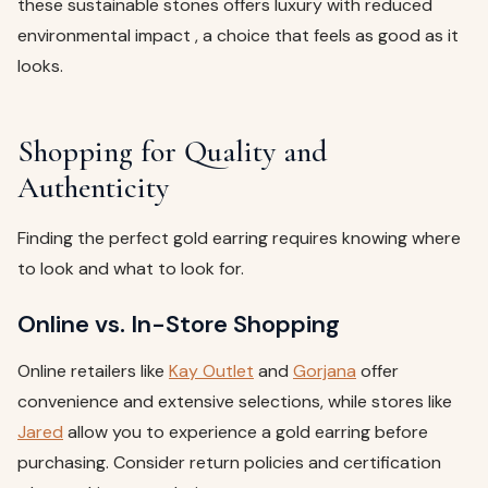
these sustainable stones offers luxury with reduced
environmental impact , a choice that feels as good as it
looks.
Shopping for Quality and
Authenticity
Finding the perfect gold earring requires knowing where
to look and what to look for.
Online vs. In-Store Shopping
Online retailers like
Kay Outlet
and
Gorjana
offer
convenience and extensive selections, while stores like
Jared
allow you to experience a gold earring before
purchasing. Consider return policies and certification