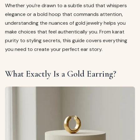
Whether you’re drawn to a subtle stud that whispers
elegance or a bold hoop that commands attention,
understanding the nuances of gold jewelry helps you
make choices that feel authentically you. From karat
purity to styling secrets, this guide covers everything
you need to create your perfect ear story.
What Exactly Is a Gold Earring?