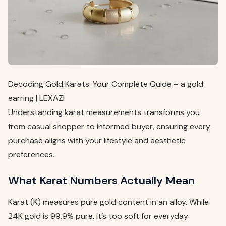
Decoding Gold Karats: Your Complete Guide – a gold
earring | LEXAZI
Understanding karat measurements transforms you
from casual shopper to informed buyer, ensuring every
purchase aligns with your lifestyle and aesthetic
preferences.
What Karat Numbers Actually Mean
Karat (K) measures pure gold content in an alloy. While
24K gold is 99.9% pure, it’s too soft for everyday