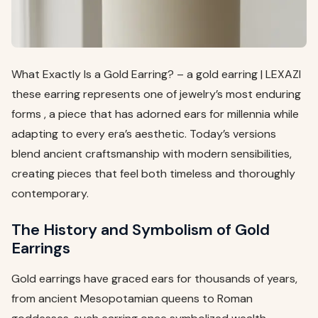
What Exactly Is a Gold Earring? – a gold earring | LEXAZI
these earring represents one of jewelry’s most enduring
forms , a piece that has adorned ears for millennia while
adapting to every era’s aesthetic. Today’s versions
blend ancient craftsmanship with modern sensibilities,
creating pieces that feel both timeless and thoroughly
contemporary.
The History and Symbolism of Gold
Earrings
Gold earrings have graced ears for thousands of years,
from ancient Mesopotamian queens to Roman