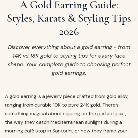
ags
A Gold Earring Guide:
OUT
ewelry
Styles, Karats & Styling Tips
ccessories
2026
ount
Your
tact
bag
Discover everything about a gold earring - from
is
14K vs 18K gold to styling tips for every face
empty
shape. Your complete guide to choosing perfect
LLOW
gold earrings.
START SHOPPING
A gold earring is a jewelry piece crafted from gold alloy,
ranging from durable 10K to pure 24K gold. There’s
something magical about slipping on the perfect pair ,
the way they catch Mediterranean sunlight during a
morning café stop in Santorini, or how they frame your