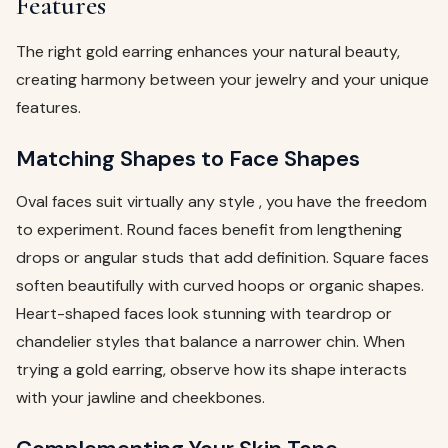
Features
The right gold earring enhances your natural beauty,
creating harmony between your jewelry and your unique
features.
Matching Shapes to Face Shapes
Oval faces suit virtually any style , you have the freedom
to experiment. Round faces benefit from lengthening
drops or angular studs that add definition. Square faces
soften beautifully with curved hoops or organic shapes.
Heart-shaped faces look stunning with teardrop or
chandelier styles that balance a narrower chin. When
trying a gold earring, observe how its shape interacts
with your jawline and cheekbones.