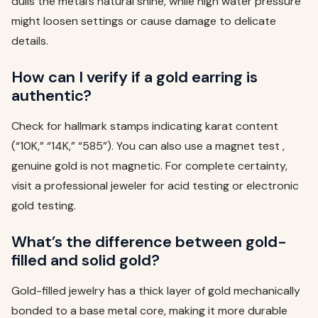
dulls the metal’s natural shine, while high water pressure
might loosen settings or cause damage to delicate
details.
How can I verify if a gold earring is
authentic?
Check for hallmark stamps indicating karat content
(“10K,” “14K,” “585”). You can also use a magnet test ,
genuine gold is not magnetic. For complete certainty,
visit a professional jeweler for acid testing or electronic
gold testing.
What’s the difference between gold-
filled and solid gold?
Gold-filled jewelry has a thick layer of gold mechanically
bonded to a base metal core, making it more durable