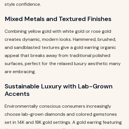
style confidence.
Mixed Metals and Textured Finishes
Combining yellow gold with white gold or rose gold
creates dynamic, modern looks. Hammered, brushed,
and sandblasted textures give a gold earring organic
appeal that breaks away from traditional polished
surfaces, perfect for the relaxed luxury aesthetic many
are embracing.
Sustainable Luxury with Lab-Grown
Accents
Environmentally conscious consumers increasingly
choose lab-grown diamonds and colored gemstones
set in 14K and 18K gold settings. A gold earring featuring