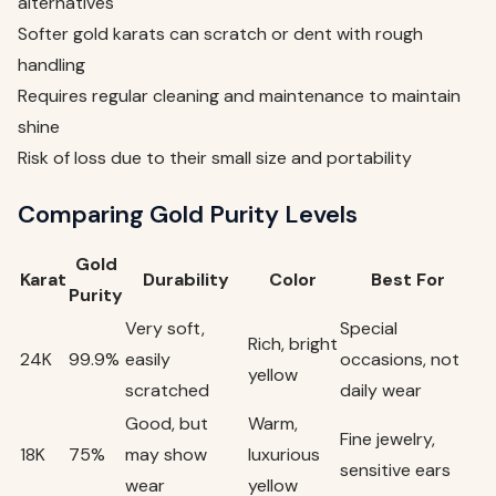
alternatives
Softer gold karats can scratch or dent with rough
handling
Requires regular cleaning and maintenance to maintain
shine
Risk of loss due to their small size and portability
Comparing Gold Purity Levels
Gold
Karat
Durability
Color
Best For
Purity
Very soft,
Special
Rich, bright
24K
99.9%
easily
occasions, not
yellow
scratched
daily wear
Good, but
Warm,
Fine jewelry,
18K
75%
may show
luxurious
sensitive ears
wear
yellow