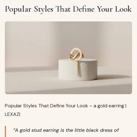
Popular Styles That Define Your Look
Popular Styles That Define Your Look – a gold earring |
LEXAZI
“A gold stud earring is the little black dress of