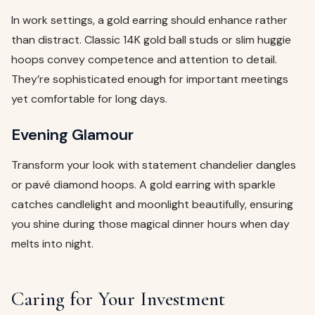
In work settings, a gold earring should enhance rather
than distract. Classic 14K gold ball studs or slim huggie
hoops convey competence and attention to detail.
They’re sophisticated enough for important meetings
yet comfortable for long days.
Evening Glamour
Transform your look with statement chandelier dangles
or pavé diamond hoops. A gold earring with sparkle
catches candlelight and moonlight beautifully, ensuring
you shine during those magical dinner hours when day
melts into night.
Caring for Your Investment