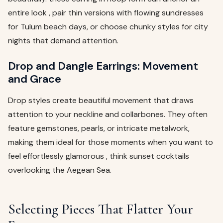
entire look , pair thin versions with flowing sundresses
for Tulum beach days, or choose chunky styles for city
nights that demand attention.
Drop and Dangle Earrings: Movement
and Grace
Drop styles create beautiful movement that draws
attention to your neckline and collarbones. They often
feature gemstones, pearls, or intricate metalwork,
making them ideal for those moments when you want to
feel effortlessly glamorous , think sunset cocktails
overlooking the Aegean Sea.
Selecting Pieces That Flatter Your