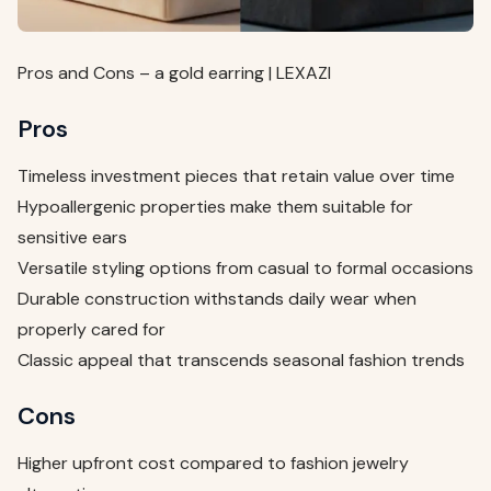
Pros and Cons – a gold earring | LEXAZI
Pros
Timeless investment pieces that retain value over time
Hypoallergenic properties make them suitable for
sensitive ears
Versatile styling options from casual to formal occasions
Durable construction withstands daily wear when
properly cared for
Classic appeal that transcends seasonal fashion trends
Cons
Higher upfront cost compared to fashion jewelry