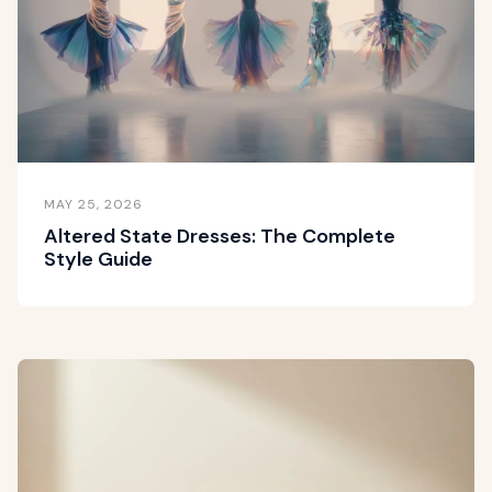
MAY 25, 2026
Altered State Dresses: The Complete
Style Guide