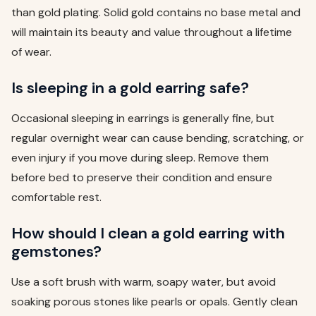
than gold plating. Solid gold contains no base metal and
will maintain its beauty and value throughout a lifetime
of wear.
Is sleeping in a gold earring safe?
Occasional sleeping in earrings is generally fine, but
regular overnight wear can cause bending, scratching, or
even injury if you move during sleep. Remove them
before bed to preserve their condition and ensure
comfortable rest.
How should I clean a gold earring with
gemstones?
Use a soft brush with warm, soapy water, but avoid
soaking porous stones like pearls or opals. Gently clean