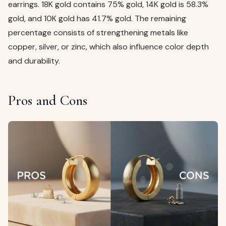
earrings. 18K gold contains 75% gold, 14K gold is 58.3%
gold, and 10K gold has 41.7% gold. The remaining
percentage consists of strengthening metals like
copper, silver, or zinc, which also influence color depth
and durability.
Pros and Cons