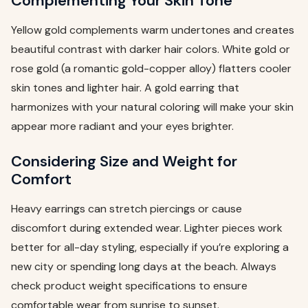
Complementing Your Skin Tone
Yellow gold complements warm undertones and creates
beautiful contrast with darker hair colors. White gold or
rose gold (a romantic gold-copper alloy) flatters cooler
skin tones and lighter hair. A gold earring that
harmonizes with your natural coloring will make your skin
appear more radiant and your eyes brighter.
Considering Size and Weight for
Comfort
Heavy earrings can stretch piercings or cause
discomfort during extended wear. Lighter pieces work
better for all-day styling, especially if you’re exploring a
new city or spending long days at the beach. Always
check product weight specifications to ensure
comfortable wear from sunrise to sunset.