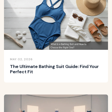
MAY 02, 2026
The Ultimate Bathing Suit Guide: Find Your
Perfect Fit