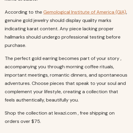
According to the
Gemological Institute of America (GIA)
,
genuine gold jewelry should display quality marks
indicating karat content. Any piece lacking proper
hallmarks should undergo professional testing before
purchase.
The perfect gold earring becomes part of your story ,
accompanying you through morning coffee rituals,
important meetings, romantic dinners, and spontaneous
adventures. Choose pieces that speak to your soul and
complement your lifestyle, creating a collection that
feels authentically, beautifully you.
Shop the collection at lexazi.com , free shipping on
orders over $75.