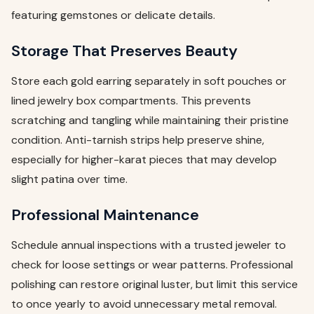
featuring gemstones or delicate details.
Storage That Preserves Beauty
Store each gold earring separately in soft pouches or
lined jewelry box compartments. This prevents
scratching and tangling while maintaining their pristine
condition. Anti-tarnish strips help preserve shine,
especially for higher-karat pieces that may develop
slight patina over time.
Professional Maintenance
Schedule annual inspections with a trusted jeweler to
check for loose settings or wear patterns. Professional
polishing can restore original luster, but limit this service
to once yearly to avoid unnecessary metal removal.