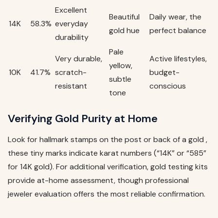
Excellent
Beautiful
Daily wear, the
14K
58.3%
everyday
gold hue
perfect balance
durability
Pale
Very durable,
Active lifestyles,
yellow,
10K
41.7%
scratch-
budget-
subtle
resistant
conscious
tone
Verifying Gold Purity at Home
Look for hallmark stamps on the post or back of a gold ,
these tiny marks indicate karat numbers (“14K” or “585”
for 14K gold). For additional verification, gold testing kits
provide at-home assessment, though professional
jeweler evaluation offers the most reliable confirmation.