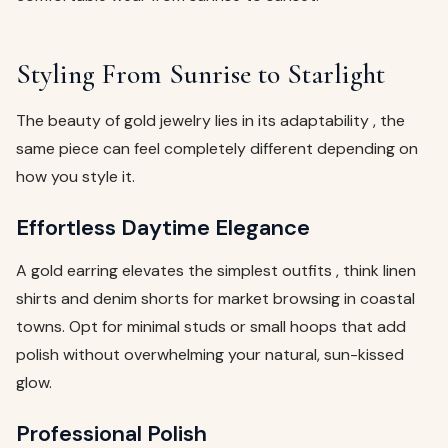
Styling From Sunrise to Starlight
The beauty of gold jewelry lies in its adaptability , the
same piece can feel completely different depending on
how you style it.
Effortless Daytime Elegance
A gold earring elevates the simplest outfits , think linen
shirts and denim shorts for market browsing in coastal
towns. Opt for minimal studs or small hoops that add
polish without overwhelming your natural, sun-kissed
glow.
Professional Polish