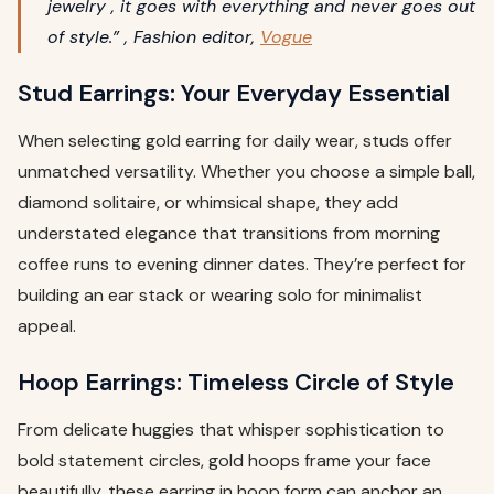
jewelry , it goes with everything and never goes out
of style.” , Fashion editor,
Vogue
Stud Earrings: Your Everyday Essential
When selecting gold earring for daily wear, studs offer
unmatched versatility. Whether you choose a simple ball,
diamond solitaire, or whimsical shape, they add
understated elegance that transitions from morning
coffee runs to evening dinner dates. They’re perfect for
building an ear stack or wearing solo for minimalist
appeal.
Hoop Earrings: Timeless Circle of Style
From delicate huggies that whisper sophistication to
bold statement circles, gold hoops frame your face
beautifully. these earring in hoop form can anchor an