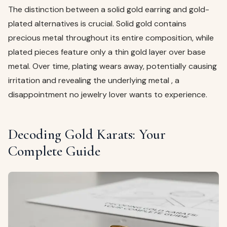
The distinction between a solid gold earring and gold-
plated alternatives is crucial. Solid gold contains
precious metal throughout its entire composition, while
plated pieces feature only a thin gold layer over base
metal. Over time, plating wears away, potentially causing
irritation and revealing the underlying metal , a
disappointment no jewelry lover wants to experience.
Decoding Gold Karats: Your
Complete Guide