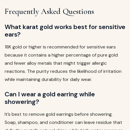
Frequently Asked Questions
What karat gold works best for sensitive
ears?
18K gold or higher is recommended for sensitive ears
because it contains a higher percentage of pure gold
and fewer alloy metals that might trigger allergic
reactions. The purity reduces the likelihood of irritation
while maintaining durability for daily wear.
Can I wear a gold earring while
showering?
It’s best to remove gold earrings before showering.
Soap, shampoo, and conditioner can leave residue that